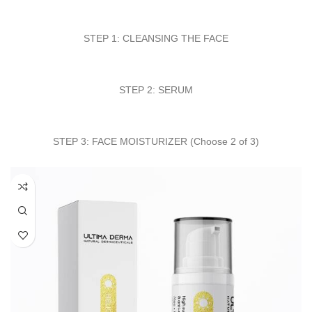
STEP 1: CLEANSING THE FACE
STEP 2: SERUM
STEP 3: FACE MOISTURIZER (Choose 2 of 3)