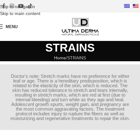
Skip to navigation
Skip to main content
MENU
STRAINS
Home
STRAINS
Doctor's note: Stretch marks have no preference for either
leaf or age. There is a hereditary predisposition, which is
related to the elasticity of the skin, which is reduced. The
skin has reduced tolerance to stretch and tears internally,
resulting in stretch marks, which are red at first (due to
internal bleeding) and turn white as they age and heal.
Adolescent growth spurts, weight gain, and pregnancy are
the most common aggravating factors. The treatment
protocol includes injury to rupture the fibers as well as
moisturizing and regenerative treatments to repair the skin.