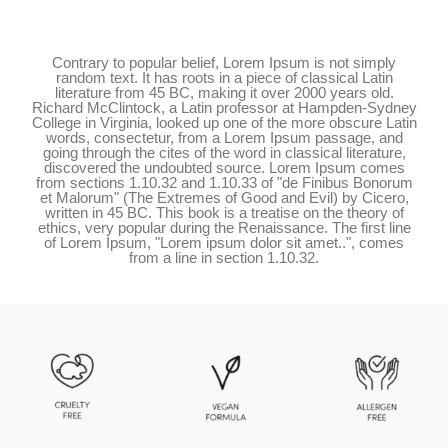
Contrary to popular belief, Lorem Ipsum is not simply
random text. It has roots in a piece of classical Latin
literature from 45 BC, making it over 2000 years old.
Richard McClintock, a Latin professor at Hampden-Sydney
College in Virginia, looked up one of the more obscure Latin
words, consectetur, from a Lorem Ipsum passage, and
going through the cites of the word in classical literature,
discovered the undoubted source. Lorem Ipsum comes
from sections 1.10.32 and 1.10.33 of "de Finibus Bonorum
et Malorum" (The Extremes of Good and Evil) by Cicero,
written in 45 BC. This book is a treatise on the theory of
ethics, very popular during the Renaissance. The first line
of Lorem Ipsum, "Lorem ipsum dolor sit amet..", comes
from a line in section 1.10.32.