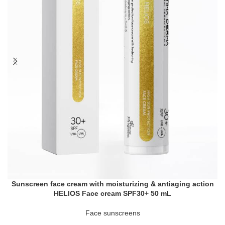
Sunscreen face cream with moisturizing & antiaging action
HELIOS Face cream SPF30+ 50 mL
Face sunscreens