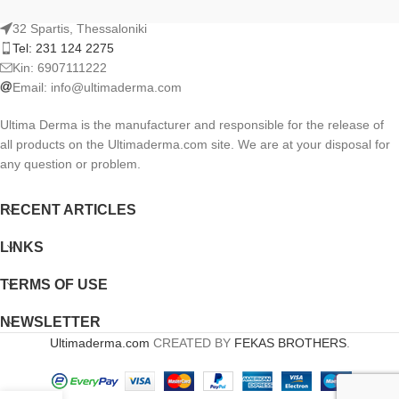
32 Spartis, Thessaloniki
Tel: 231 124 2275
Kin: 6907111222
Email:
info@ultimaderma.com
Ultima Derma is the manufacturer and responsible for the release of
all products on the Ultimaderma.com site. We are at your disposal for
any question or problem.
RECENT ARTICLES
LINKS
TERMS OF USE
NEWSLETTER
Ultimaderma.com
CREATED BY
FEKAS BROTHERS
.