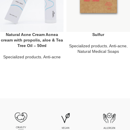
Natural Acne Cream Acnea
Sulfur
cream with propolis, aloe & Tea
Tree Oil – 50ml
Specialized products
,
Anti-acne
,
Natural Medical Soaps
Specialized products
,
Anti-acne