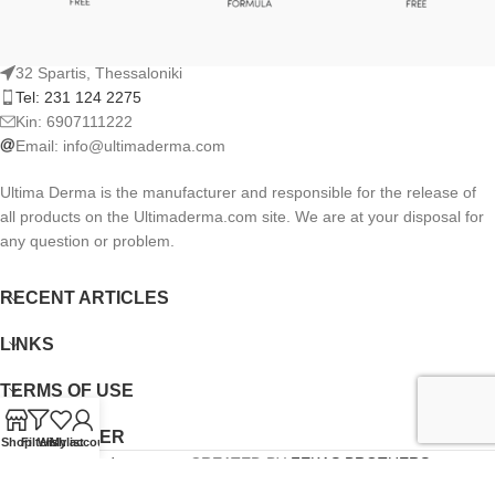
32 Spartis, Thessaloniki
Tel: 231 124 2275
Kin: 6907111222
Email:
info@ultimaderma.com
Ultima Derma is the manufacturer and responsible for the release of
all products on the Ultimaderma.com site. We are at your disposal for
any question or problem.
RECENT ARTICLES
LINKS
TERMS OF USE
NEWSLETTER
Shop
Filters
Wishlist
My account
Ultimaderma.com
CREATED BY
FEKAS BROTHERS
.