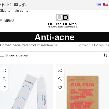
Skip to navigation
Skip to main content
MENU
Anti-acne
Home
Specialized products
Anti-acne
Showing all 2 results
Show sidebar