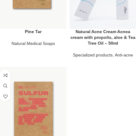
Pine Tar
Natural Acne Cream Acnea
cream with propolis, aloe & Tea
Tree Oil – 50ml
Natural Medical Soaps
Specialized products
,
Anti-acne