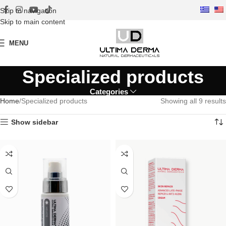
Skip to navigation
Skip to main content
MENU
Specialized products
Categories
Home
Specialized products
Showing all 9 results
Show sidebar