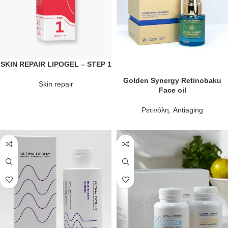
SKIN REPAIR LIPOGEL – STEP 1
Golden Synergy Retinobaku
Skin repair
Face oil
Ρετινόλη
,
Antiaging