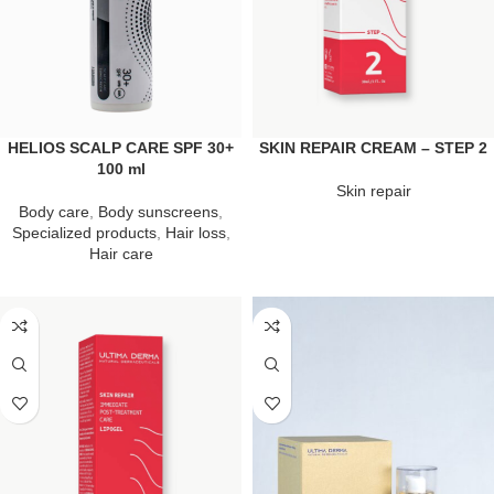
HELIOS SCALP CARE SPF 30+
SKIN REPAIR CREAM – STEP 2
100 ml
Skin repair
Body care
,
Body sunscreens
,
Specialized products
,
Hair loss
,
Hair care