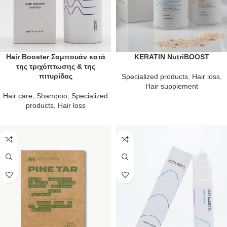
Hair Booster Σαμπουάν κατά
KERATIN NutriBOOST
της τριχόπτωσης & της
πιτυρίδας
Specialized products
,
Hair loss
,
Hair supplement
Hair care
,
Shampoo
,
Specialized
products
,
Hair loss