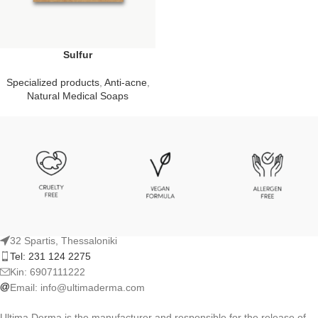
Sulfur
Specialized products
,
Anti-acne
,
Natural Medical Soaps
32 Spartis, Thessaloniki
Tel: 231 124 2275
Kin: 6907111222
Email:
info@ultimaderma.com
Ultima Derma is the manufacturer and responsible for the release of