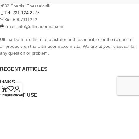
32 Spartis, Thessaloniki
Tel: 231 124 2275
Kin: 6907111222
Email:
info@ultimaderma.com
Ultima Derma is the manufacturer and responsible for the release of
all products on the Ultimaderma.com site. We are at your disposal for
any question or problem.
RECENT ARTICLES
LINKS
TERMS OF USE
Shop
Wishlist
My account
NEWSLETTER
Ultimaderma.com
CREATED BY
FEKAS BROTHERS
.