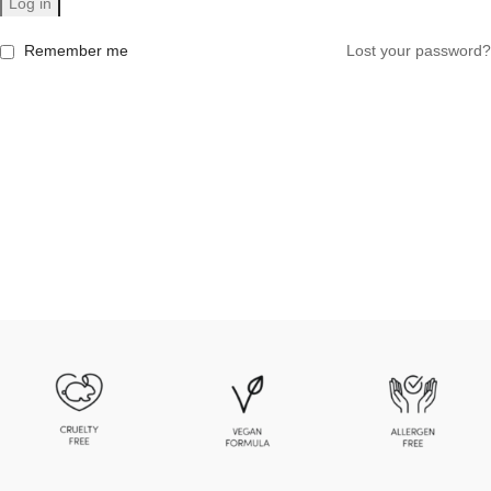
Log in
Remember me
Lost your password?