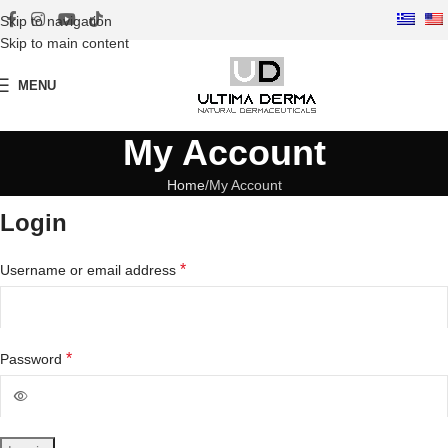
Skip to navigation
Skip to main content
MENU
My Account
Home
My Account
Login
*
Username or email address
*
Password