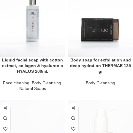
Liquid facial soap with cotton
Body soap for exfoliation and
extract, collagen & hyaluronic
deep hydration THERMAE 125
HYALOS 200mL
gr
Face cleaning
,
Body Cleansing
,
Body Cleansing
Natural Soaps