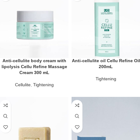
Anti-cellulite body cream with
Anti-cellulite oil Cellu Refine Oil
lipolysis Cellu Refine Massage
200mL
Cream 300 mL
Tightening
Cellulite
,
Tightening