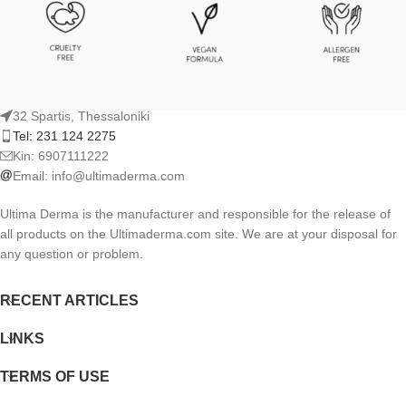
32 Spartis, Thessaloniki
Tel: 231 124 2275
Kin: 6907111222
Email:
info@ultimaderma.com
Ultima Derma is the manufacturer and responsible for the release of
all products on the Ultimaderma.com site. We are at your disposal for
any question or problem.
RECENT ARTICLES
LINKS
TERMS OF USE