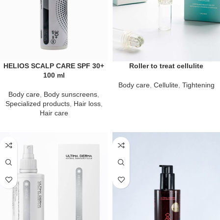
HELIOS SCALP CARE SPF 30+
Roller to treat cellulite
100 ml
Body care
,
Cellulite
,
Tightening
Body care
,
Body sunscreens
,
Specialized products
,
Hair loss
,
Hair care