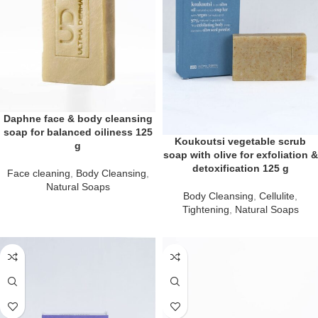
Daphne face & body cleansing
soap for balanced oiliness 125
Koukoutsi vegetable scrub
g
soap with olive for exfoliation &
detoxification 125 g
Face cleaning
,
Body Cleansing
,
Natural Soaps
Body Cleansing
,
Cellulite
,
Tightening
,
Natural Soaps