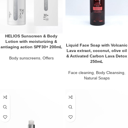
HELIOS Sunscreen & Body
Lotion with moisturizing &
Liquid Face Soap with Volcanic
antiaging action SPF30+ 200mL
Lava extract, coconut, olive oil
& Activated Carbon Lava Detox
Body sunscreens
,
Offers
250mL
Face cleaning
,
Body Cleansing
,
Natural Soaps