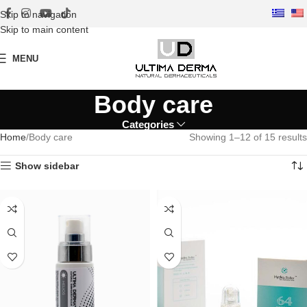
Skip to navigation
Skip to main content
MENU
Body care
Categories
Home
Body care
Showing 1–12 of 15 results
Show sidebar