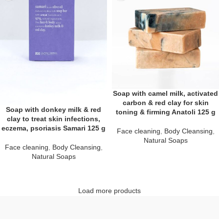
Soap with camel milk, activated
carbon & red clay for skin
Soap with donkey milk & red
toning & firming Anatoli 125 g
clay to treat skin infections,
eczema, psoriasis Samari 125 g
Face cleaning
,
Body Cleansing
,
Natural Soaps
Face cleaning
,
Body Cleansing
,
Natural Soaps
Load more products