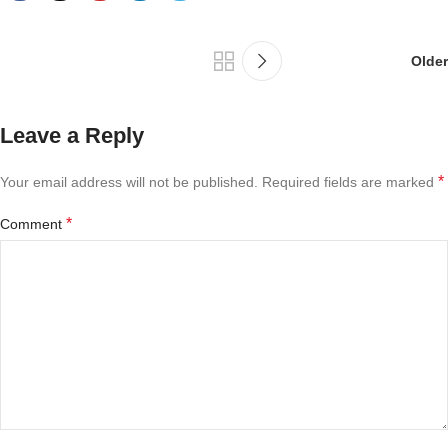
Older
Leave a Reply
*
Your email address will not be published.
Required fields are marked
*
Comment