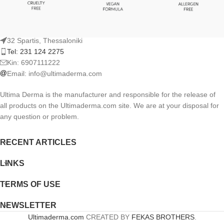
32 Spartis, Thessaloniki
Tel: 231 124 2275
Kin: 6907111222
Email:
info@ultimaderma.com
Ultima Derma is the manufacturer and responsible for the release of
all products on the Ultimaderma.com site. We are at your disposal for
any question or problem.
RECENT ARTICLES
LINKS
TERMS OF USE
NEWSLETTER
Ultimaderma.com
CREATED BY
FEKAS BROTHERS
.