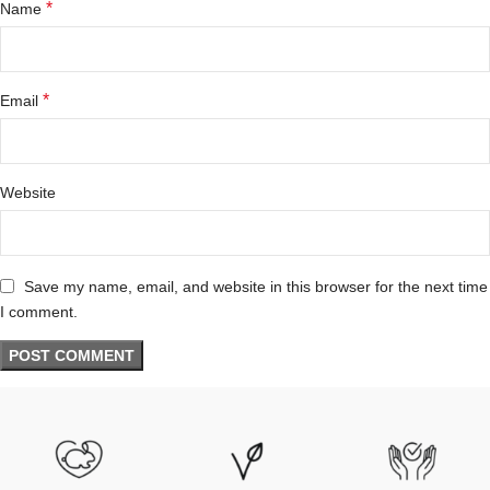
*
Name
*
Email
Website
Save my name, email, and website in this browser for the next time
I comment.