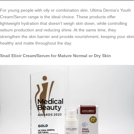
For young people with oily or combination skin, Ultima Derma's Youth
Cream/Serum range is the ideal choice. These products offer
lightweight hydration that doesn't weigh skin down, while controlling
sebum production and reducing shine. At the same time, they
strengthen the skin barrier and provide nourishment, keeping your skin
healthy and matte throughout the day.
Snail
Elixir
Cream
/
Serum
for Mature Normal or Dry Skin