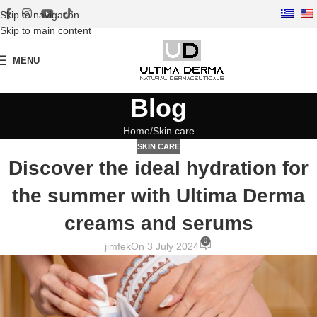
Skip to navigation
Skip to main content
MENU
Blog
Home
Skin care
SKIN CARE
Discover the ideal hydration for
the summer with Ultima Derma
creams and serums
0
jimfek
On 3 July 2024