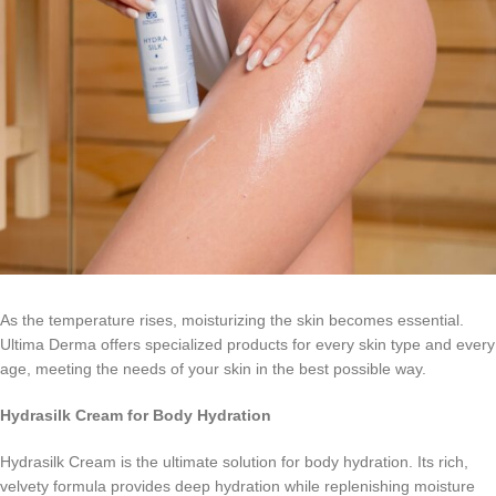
As the temperature rises, moisturizing the skin becomes essential.
Ultima Derma offers specialized products for every skin type and every
age, meeting the needs of your skin in the best possible way.
Hydrasilk
Cream
for Body Hydration
Hydrasilk Cream is the ultimate solution for body hydration. Its rich,
velvety formula provides deep hydration while replenishing moisture