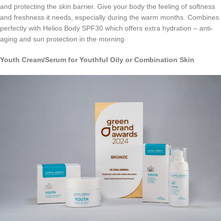
and protecting the skin barrier. Give your body the feeling of softness
and freshness it needs, especially during the warm months. Combines
perfectly with Helios Body SPF30 which offers extra hydration – anti-
aging and sun protection in the morning
Youth
Cream
/
Serum
for Youthful Oily or Combination Skin