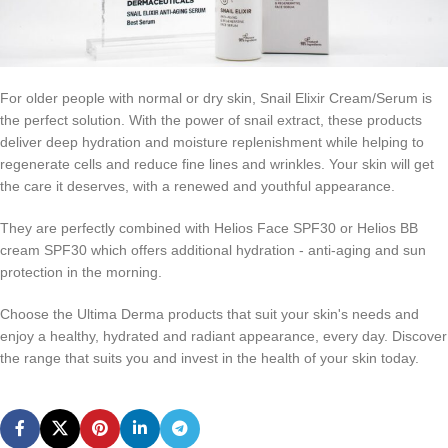
For older people with normal or dry skin, Snail Elixir Cream/Serum is
the perfect solution. With the power of snail extract, these products
deliver deep hydration and moisture replenishment while helping to
regenerate cells and reduce fine lines and wrinkles. Your skin will get
the care it deserves, with a renewed and youthful appearance.
They are perfectly combined with Helios Face SPF30 or Helios BB
cream SPF30 which offers additional hydration - anti-aging and sun
protection in the morning.
Choose the Ultima Derma products that suit your skin's needs and
enjoy a healthy, hydrated and radiant appearance, every day. Discover
the range that suits you and invest in the health of your skin today.