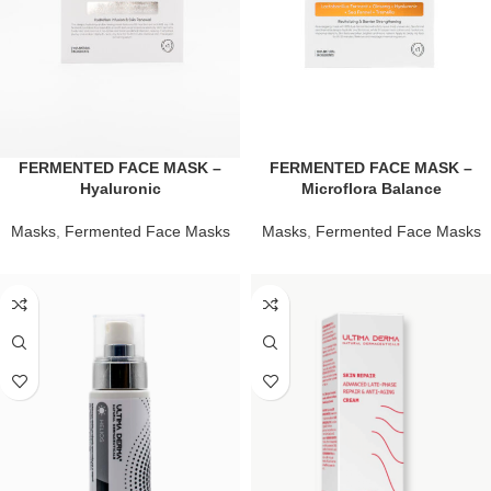
FERMENTED FACE MASK –
FERMENTED FACE MASK –
Hyaluronic
Microflora Balance
Masks
,
Fermented Face Masks
Masks
,
Fermented Face Masks