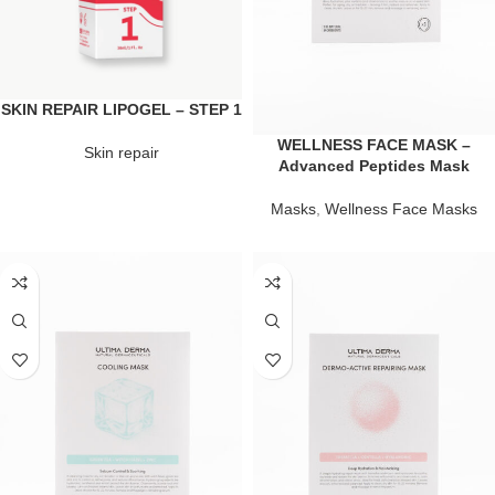
SKIN REPAIR LIPOGEL – STEP 1
WELLNESS FACE MASK –
Skin repair
Advanced Peptides Mask
Masks
,
Wellness Face Masks