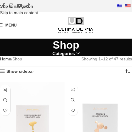
Skip to navigation
Skip to main content
MENU
Shop
Categories
Home
Shop
Showing 1–12 of 47 results
Show sidebar