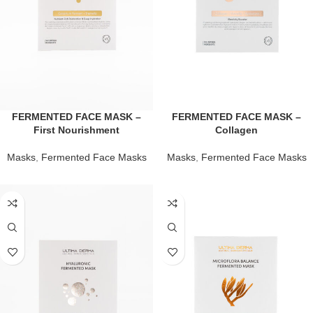
FERMENTED FACE MASK –
FERMENTED FACE MASK –
First Nourishment
Collagen
Masks
,
Fermented Face Masks
Masks
,
Fermented Face Masks