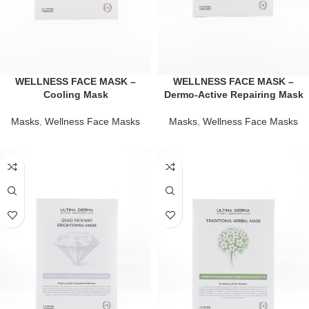
WELLNESS FACE MASK –
WELLNESS FACE MASK –
Cooling Mask
Dermo-Active Repairing Mask
Masks
,
Wellness Face Masks
Masks
,
Wellness Face Masks