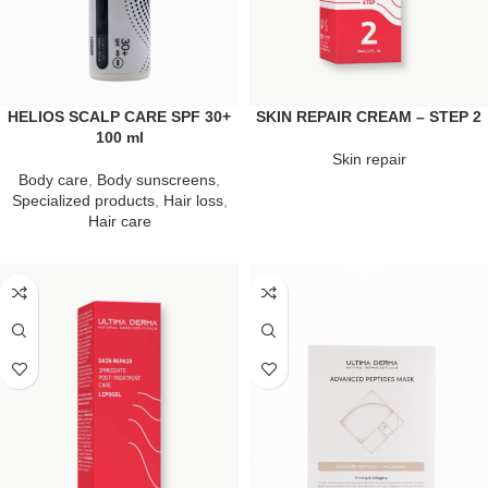
HELIOS SCALP CARE SPF 30+
SKIN REPAIR CREAM – STEP 2
100 ml
Skin repair
Body care
,
Body sunscreens
,
Specialized products
,
Hair loss
,
Hair care