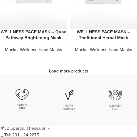
WELLNESS FACE MASK – Quad
WELLNESS FACE MASK –
Pathway Brightening Mask
Traditional Herbal Mask
Masks
,
Wellness Face Masks
Masks
,
Wellness Face Masks
Load more products
32 Spartis, Thessaloniki
Tel: 231 124 2275