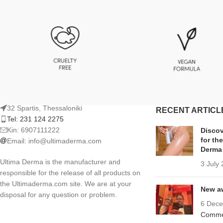
32 Spartis, Thessaloniki
RECENT ARTICL
Tel: 231 124 2275
Kin: 6907111222
Discov
for th
Email:
info@ultimaderma.com
Derma
Ultima Derma is the manufacturer and
3 July
responsible for the release of all products on
the Ultimaderma.com site. We are at your
New aw
disposal for any question or problem.
6 Dec
Comme