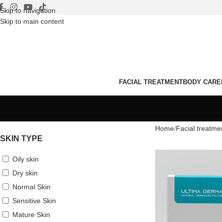
Skip to navigation
Skip to main content
FACIAL TREATMENT
BODY CARE
Home
Facial treatme
SKIN TYPE
Oily skin
Dry skin
Normal Skin
Sensitive Skin
Mature Skin