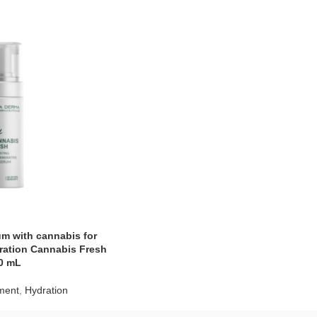
um with cannabis for
ration Cannabis Fresh
0 mL
tment
,
Hydration