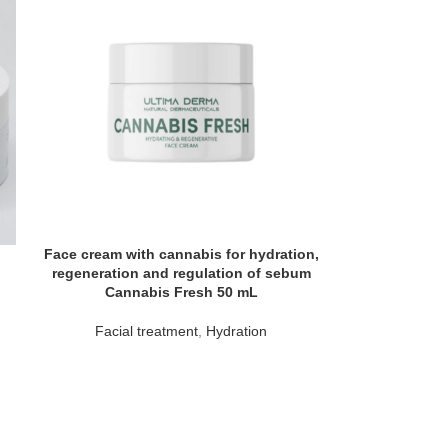
Face cream with cannabis for hydration,
regeneration and regulation of sebum
Cannabis Fresh 50 mL
Facial treatment
,
Hydration