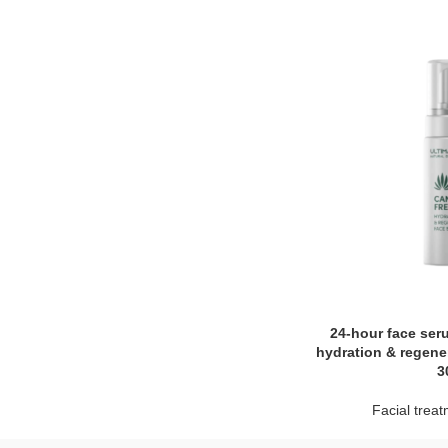
24-hour face ser
hydration & regene
3
Facial trea