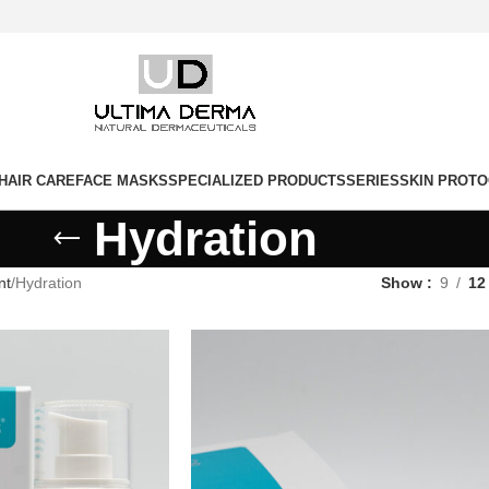
HAIR CARE
FACE MASKS
SPECIALIZED PRODUCTS
SERIES
SKIN PROT
Hydration
nt
Hydration
Show
9
12