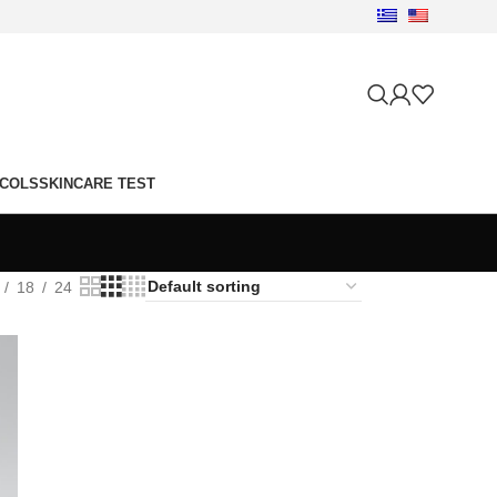
OCOLS
SKINCARE TEST
18
24