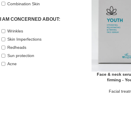
Combination Skin
I AM CONCERNED ABOUT:
Wrinkles
Skin Imperfections
Redheads
Sun protection
Acne
Face & neck seru
firming - Y
Facial trea