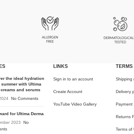
ES
LINKS
TERMS 
er the ideal hydration
Sign in to an account
Shipping
e summer with Ultima
 creams and serums
Create Account
Delivery p
 2024
No Comments
YouTube Video Gallery
Payment 
ard for Ultima Derma
Returns P
ember 2023
No
nts
Terms of 