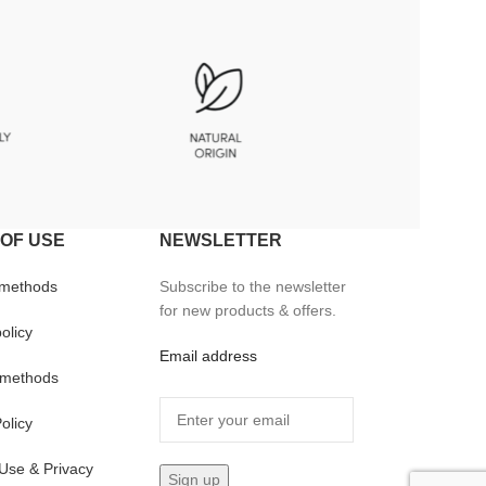
OF USE
NEWSLETTER
 methods
Subscribe to the newsletter
for new products & offers.
olicy
Email address
methods
olicy
Use & Privacy