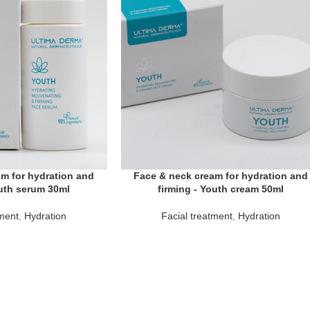
m for hydration and
Face & neck cream for hydration and
outh serum 30ml
firming - Youth cream 50ml
tment
,
Hydration
Facial treatment
,
Hydration