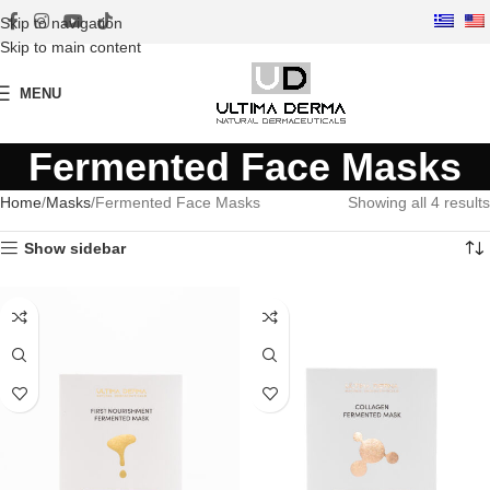
Skip to navigation
Skip to main content
MENU
Fermented Face Masks
Home
Masks
Fermented Face Masks
Showing all 4 results
Show sidebar