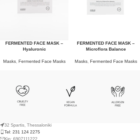
FERMENTED FACE MASK –
FERMENTED FACE MASK –
Hyaluronic
Microflora Balance
Masks
,
Fermented Face Masks
Masks
,
Fermented Face Masks
32 Spartis, Thessaloniki
Tel: 231 124 2275
Kin: 6907111222