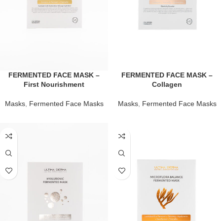
FERMENTED FACE MASK –
FERMENTED FACE MASK –
First Nourishment
Collagen
Masks
,
Fermented Face Masks
Masks
,
Fermented Face Masks