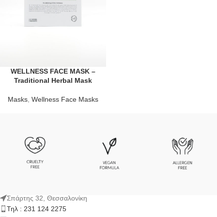
WELLNESS FACE MASK –
Traditional Herbal Mask
Masks
,
Wellness Face Masks
Σπάρτης 32, Θεσσαλονίκη
Τηλ : 231 124 2275