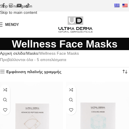
Skip to navigation
Skip to main content
ΜΕΝΟΎ
Wellness Face Masks
Αρχική σελίδα
Masks
Wellness Face Masks
Προβάλλονται όλα - 5 αποτελέσματα
Εμφάνιση πλαϊνής γραμμής