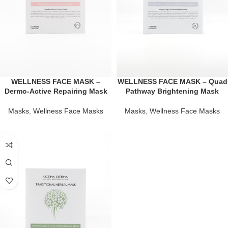
WELLNESS FACE MASK –
WELLNESS FACE MASK – Quad
Dermo-Active Repairing Mask
Pathway Brightening Mask
Masks
,
Wellness Face Masks
Masks
,
Wellness Face Masks