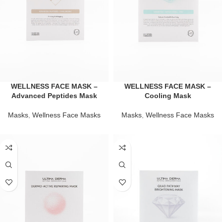
WELLNESS FACE MASK –
WELLNESS FACE MASK –
Advanced Peptides Mask
Cooling Mask
Masks
,
Wellness Face Masks
Masks
,
Wellness Face Masks