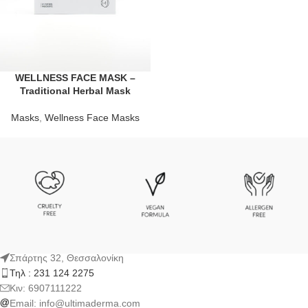
WELLNESS FACE MASK –
Traditional Herbal Mask
Masks
,
Wellness Face Masks
Σπάρτης 32, Θεσσαλονίκη
Τηλ : 231 124 2275
Kιν: 6907111222
Email:
info@ultimaderma.com