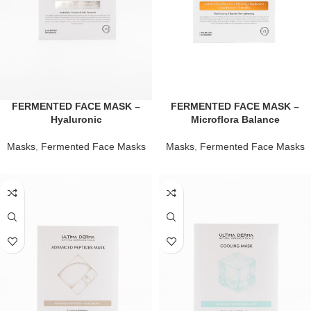
FERMENTED FACE MASK –
FERMENTED FACE MASK –
Hyaluronic
Microflora Balance
Masks
,
Fermented Face Masks
Masks
,
Fermented Face Masks