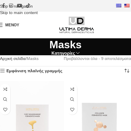
Skip to navigation
Skip to main content
ΜΕΝΟΎ
Masks
Κατηγορίες
Αρχική σελίδα
Masks
Προβάλλονται όλα - 9 αποτελέσματα
Εμφάνιση πλαϊνής γραμμής