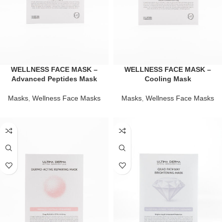
WELLNESS FACE MASK –
WELLNESS FACE MASK –
Advanced Peptides Mask
Cooling Mask
Masks
,
Wellness Face Masks
Masks
,
Wellness Face Masks