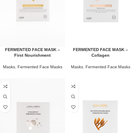
FERMENTED FACE MASK –
FERMENTED FACE MASK –
First Nourishment
Collagen
Masks
,
Fermented Face Masks
Masks
,
Fermented Face Masks