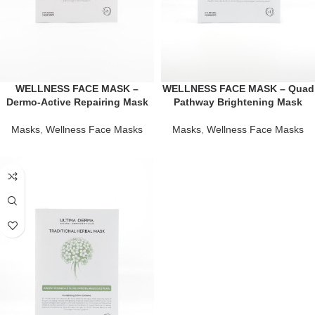
WELLNESS FACE MASK –
WELLNESS FACE MASK – Quad
Dermo-Active Repairing Mask
Pathway Brightening Mask
Masks
,
Wellness Face Masks
Masks
,
Wellness Face Masks